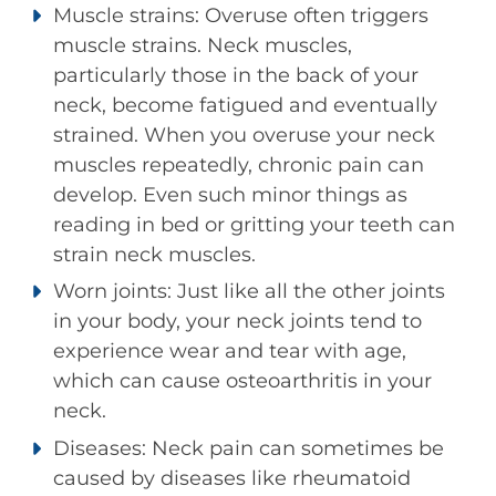
Muscle strains: Overuse often triggers
muscle strains. Neck muscles,
particularly those in the back of your
neck, become fatigued and eventually
strained. When you overuse your neck
muscles repeatedly, chronic pain can
develop. Even such minor things as
reading in bed or gritting your teeth can
strain neck muscles.
Worn joints: Just like all the other joints
in your body, your neck joints tend to
experience wear and tear with age,
which can cause osteoarthritis in your
neck.
Diseases: Neck pain can sometimes be
caused by diseases like rheumatoid