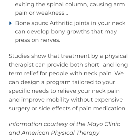
exiting the spinal column, causing arm
pain or weakness…
Bone spurs: Arthritic joints in your neck
can develop bony growths that may
press on nerves.
Studies show that treatment by a physical
therapist can provide both short- and long-
term relief for people with neck pain. We
can design a program tailored to your
specific needs to relieve your neck pain
and improve mobility without expensive
surgery or side effects of pain medication.
Information courtesy of the Mayo Clinic
and American Physical Therapy