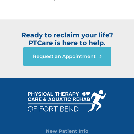
Ready to reclaim your life?
PTCare is here to help.
Request an Appointment
New Patient Info