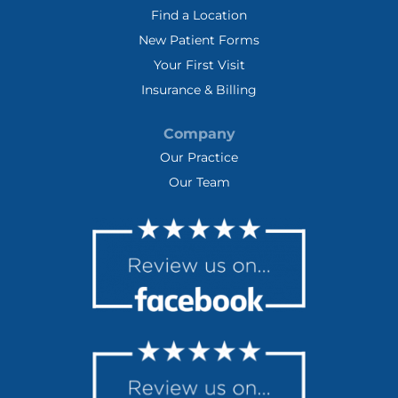
Find a Location
New Patient Forms
Your First Visit
Insurance & Billing
Company
Our Practice
Our Team