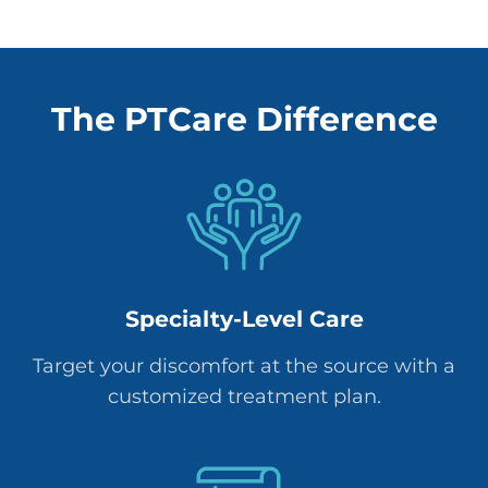
The PTCare Difference
Specialty-Level Care
Target your discomfort at the source with a
customized treatment plan.