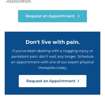
Association.
Request an Appointment
Don't live with pain.
If you’ve been dealing with a nagging injury or
persistent pain, don’t wait any longer. Schedule
an appointment with one of our expert physical
therapists today.
Request an Appointment