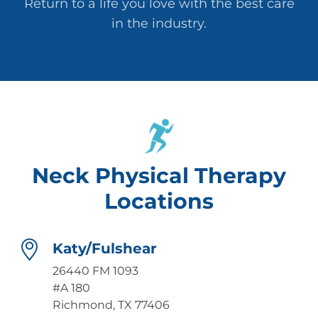
Return to a life you love with the best care
in the industry.
Neck Physical Therapy
Locations
Katy/Fulshear
26440 FM 1093
#A 180
Richmond, TX 77406