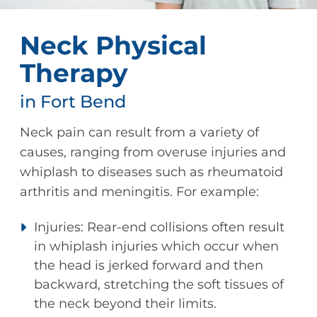
Neck Physical
Therapy
in Fort Bend
Neck pain can result from a variety of
causes, ranging from overuse injuries and
whiplash to diseases such as rheumatoid
arthritis and meningitis. For example:
Injuries: Rear-end collisions often result
in whiplash injuries which occur when
the head is jerked forward and then
backward, stretching the soft tissues of
the neck beyond their limits.