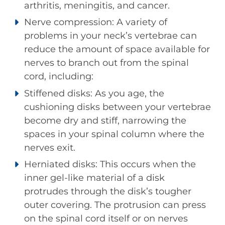
arthritis, meningitis, and cancer.
Nerve compression: A variety of
problems in your neck’s vertebrae can
reduce the amount of space available for
nerves to branch out from the spinal
cord, including:
Stiffened disks: As you age, the
cushioning disks between your vertebrae
become dry and stiff, narrowing the
spaces in your spinal column where the
nerves exit.
Herniated disks: This occurs when the
inner gel-like material of a disk
protrudes through the disk’s tougher
outer covering. The protrusion can press
on the spinal cord itself or on nerves