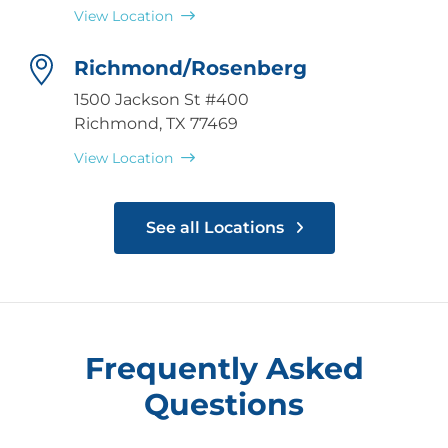
View Location
Richmond/Rosenberg
1500 Jackson St #400
Richmond, TX 77469
View Location
See all Locations
Frequently Asked
Questions