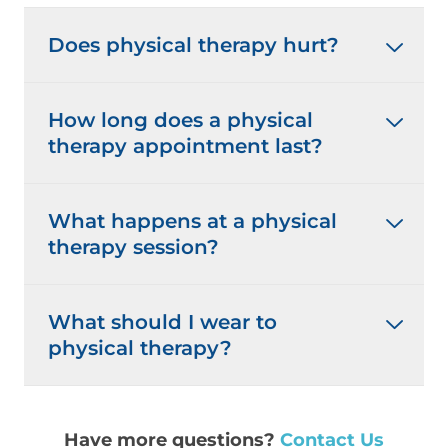
Does physical therapy hurt?
How long does a physical
therapy appointment last?
What happens at a physical
therapy session?
What should I wear to
physical therapy?
Have more questions?
Contact Us