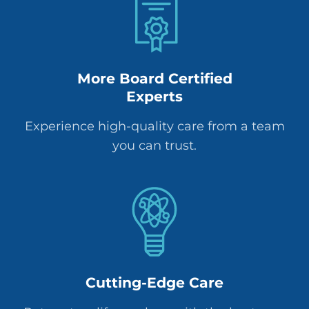
More Board Certified
Experts
Experience high-quality care from a team
you can trust.
Cutting-Edge Care