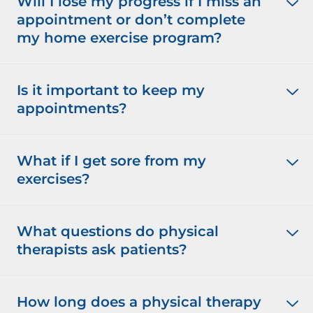
Will I lose my progress if I miss an
appointment or don’t complete
my home exercise program?
Is it important to keep my
appointments?
What if I get sore from my
exercises?
What questions do physical
therapists ask patients?
How long does a physical therapy