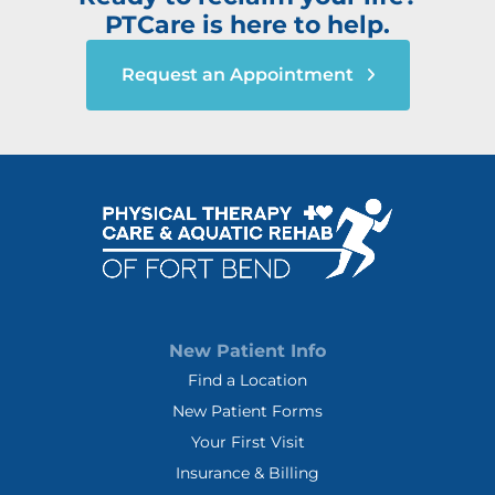
PTCare is here to help.
Request an Appointment
New Patient Info
Find a Location
New Patient Forms
Your First Visit
Insurance & Billing