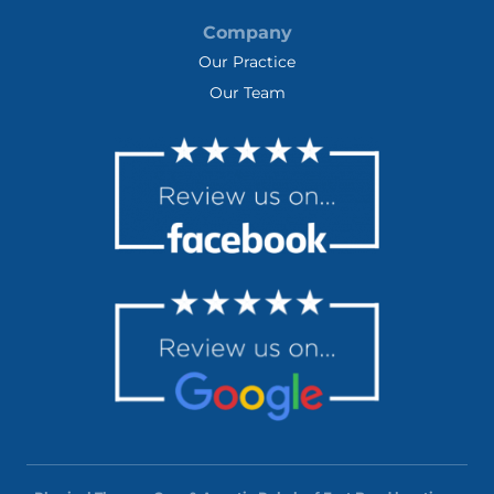
Company
Our Practice
Our Team