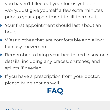
you haven’t filled out your forms yet, don’t
worry. Just give yourself a few extra minutes
prior to your appointment to fill them out.
Your first appointment should last about an
hour.
Wear clothes that are comfortable and allow
for easy movement.
Remember to bring your health and insurance
details, including any braces, crutches, and
splints if needed.
If you have a prescription from your doctor,
please bring that as well.
FAQ