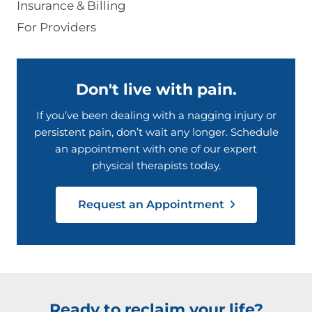
Insurance & Billing
For Providers
Don't live with pain.
If you’ve been dealing with a nagging injury or
persistent pain, don’t wait any longer. Schedule
an appointment with one of our expert
physical therapists today.
Request an Appointment
Ready to reclaim your life?