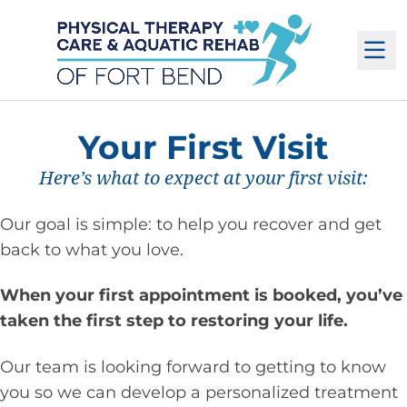
M
Your First Visit
Here’s what to expect at your first visit:
Our goal is simple: to help you recover and get
back to what you love.
When your first appointment is booked, you’ve
taken the first step to restoring your life.
Our team is looking forward to getting to know
you so we can develop a personalized treatment