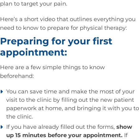
plan to target your pain.
Here’s a short video that outlines everything you
need to know to prepare for physical therapy:
Preparing for your first
appointment:
Here are a few simple things to know
beforehand:
You can save time and make the most of your
visit to the clinic by filling out the new patient
paperwork at home, and bringing it with you to
the clinic.
If you have already filled out the forms,
show
up 15 minutes before your appointment.
If