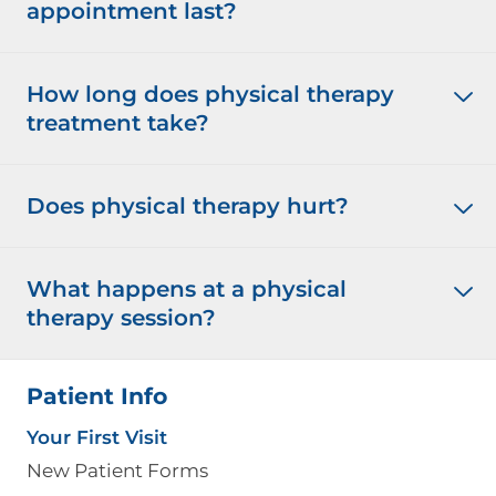
appointment last?
How long does physical therapy
treatment take?
Does physical therapy hurt?
What happens at a physical
therapy session?
Patient Info
Your First Visit
New Patient Forms