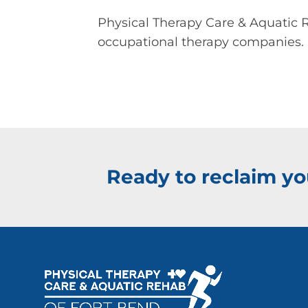
Physical Therapy Care & Aquatic R
occupational therapy companies.
Ready to reclaim you