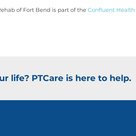
ehab of Fort Bend is part of the
Confluent Health
r life? PTCare is here to help.