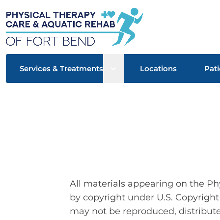
Open sub menu
Services & Treatments
Locations
Pati
All materials appearing on the Ph
by copyright under U.S. Copyright
may not be reproduced, distribute