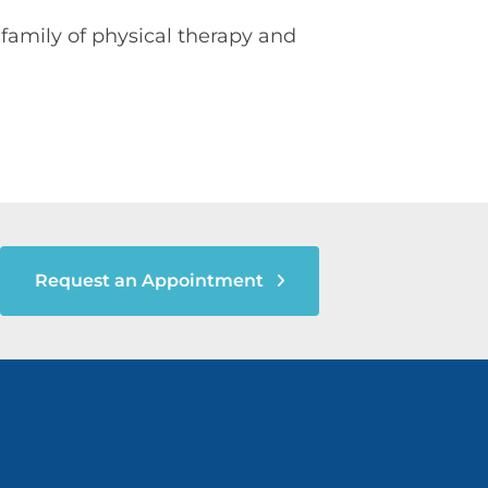
family of physical therapy and
Request an Appointment