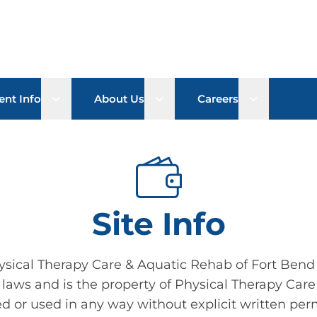
Open sub menu
Open sub menu
Open sub 
ent Info
About Us
Careers
Site Info
ysical Therapy Care & Aquatic Rehab of Fort Bend 
 laws and is the property of Physical Therapy Care
d or used in any way without explicit written per