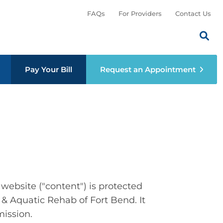
FAQs
For Providers
Contact Us
Search th
Sear
menu
Pay Your Bill
Request an Appointment
website ("content") is protected
 & Aquatic Rehab of Fort Bend. It
mission.