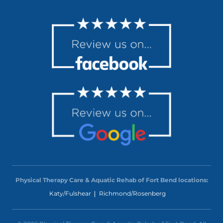
Physical Therapy Care & Aquatic Rehab of Fort Bend locations:
Katy/Fulshear
Richmond/Rosenberg