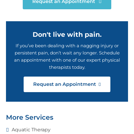
Request an Appointment
Don't live with pain.
If you’ve been dealing with a nagging injury or
persistent pain, don’t wait any longer. Schedule
an appointment with one of our expert physical
therapists today.
Request an Appointment
More Services
Aquatic Therapy