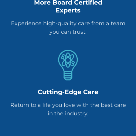
More Board Certified
Experts
Experience high-quality care from a team
you can trust.
Cutting-Edge Care
Return to a life you love with the best care
in the industry.