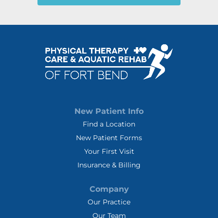
New Patient Info
Find a Location
New Patient Forms
Your First Visit
Insurance & Billing
Company
Our Practice
Our Team