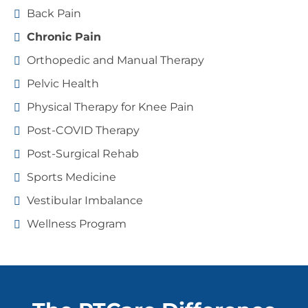
Back Pain
Chronic Pain
Orthopedic and Manual Therapy
Pelvic Health
Physical Therapy for Knee Pain
Post-COVID Therapy
Post-Surgical Rehab
Sports Medicine
Vestibular Imbalance
Wellness Program