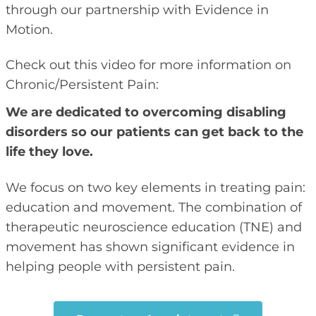
through our partnership with Evidence in
Motion.
Check out this video for more information on
Chronic/Persistent Pain:
We are dedicated to overcoming disabling
disorders so our patients can get back to the
life they love.
We focus on two key elements in treating pain:
education and movement. The combination of
therapeutic neuroscience education (TNE) and
movement has shown significant evidence in
helping people with persistent pain.