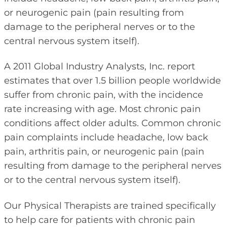
or neurogenic pain (pain resulting from
damage to the peripheral nerves or to the
central nervous system itself).
A 2011 Global Industry Analysts, Inc. report
estimates that over 1.5 billion people worldwide
suffer from chronic pain, with the incidence
rate increasing with age. Most chronic pain
conditions affect older adults. Common chronic
pain complaints include headache, low back
pain, arthritis pain, or neurogenic pain (pain
resulting from damage to the peripheral nerves
or to the central nervous system itself).
Our Physical Therapists are trained specifically
to help care for patients with chronic pain