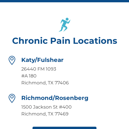
Chronic Pain Locations
Katy/Fulshear
26440 FM 1093
#A 180
Richmond, TX 77406
Richmond/Rosenberg
1500 Jackson St #400
Richmond, TX 77469