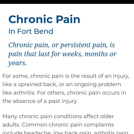
Chronic Pain
In Fort Bend
Chronic pain, or persistent pain, is
pain that last for weeks, months or
years.
For some, chronic pain is the result of an injury,
like a sprained back, or an ongoing problem
like arthritis. For others, chronic pain occurs in
the absence of a past injury.
Many chronic pain conditions affect older
adults. Common chronic pain complaints
include headache, low back pain, arthritis pain,