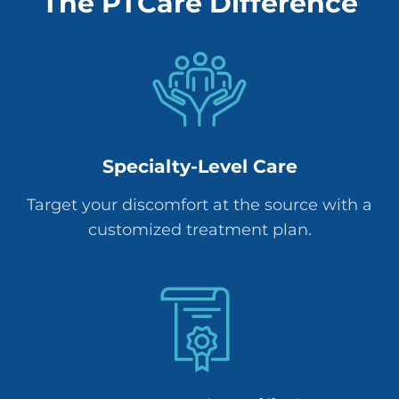
The PTCare Difference
Specialty-Level Care
Target your discomfort at the source with a
customized treatment plan.