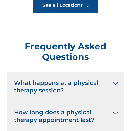
See all Locations
Frequently Asked
Questions
What happens at a physical
therapy session?
How long does a physical
therapy appointment last?