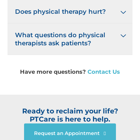
Does physical therapy hurt?
What questions do physical
therapists ask patients?
Have more questions?
Contact Us
Ready to reclaim your life?
PTCare is here to help.
Request an Appointment