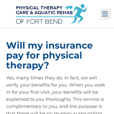
M
Will my insurance
pay for physical
therapy?
Yes, many times they do. In fact, we will
verify your benefits for you. When you walk
in for your first visit, your benefits will be
explained to you thoroughly. This service is
complimentary to you, and the purpose is
that there will be no mystery surrounding