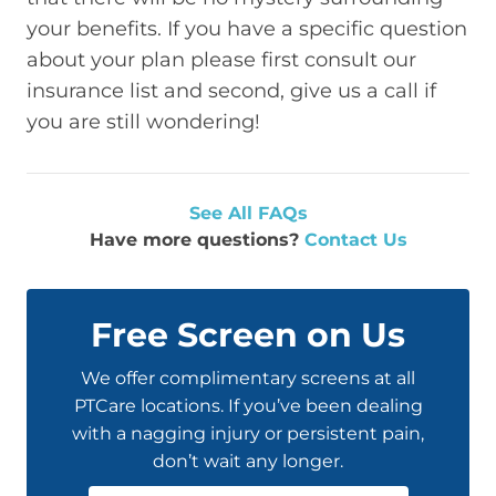
your benefits. If you have a specific question
about your plan please first consult our
insurance list and second, give us a call if
you are still wondering!
See All FAQs
Have more questions?
Contact Us
Free Screen on Us
We offer complimentary screens at all
PTCare locations. If you’ve been dealing
with a nagging injury or persistent pain,
don’t wait any longer.