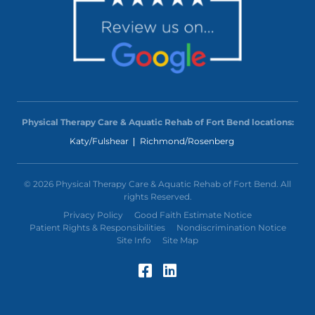
Physical Therapy Care & Aquatic Rehab of Fort Bend locations:
Katy/Fulshear
Richmond/Rosenberg
© 2026 Physical Therapy Care & Aquatic Rehab of Fort Bend. All
rights Reserved.
Privacy Policy
Good Faith Estimate Notice
Patient Rights & Responsibilities
Nondiscrimination Notice
Site Info
Site Map
Facebook (Opens in a
LinkedIn (Opens in