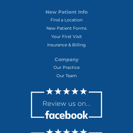
New Patient Info
Find a Location
New Patient Forms
Your First Visit
Insurance & Billing
Company
Our Practice
Our Team