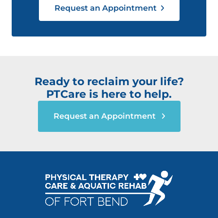
Request an Appointment
Ready to reclaim your life?
PTCare is here to help.
Request an Appointment